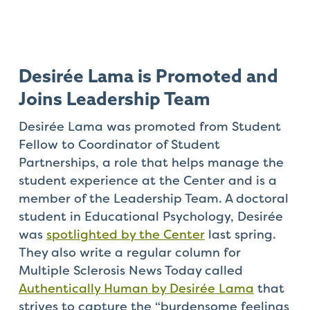
Desirée Lama is Promoted and
Joins Leadership Team
Desirée Lama was promoted from Student
Fellow to Coordinator of Student
Partnerships, a role that helps manage the
student experience at the Center and is a
member of the Leadership Team. A doctoral
student in Educational Psychology, Desirée
was
spotlighted by the Center
last spring.
They also write a regular column for
Multiple Sclerosis News Today called
Authentically Human by Desirée Lama
that
strives to capture the “burdensome feelings