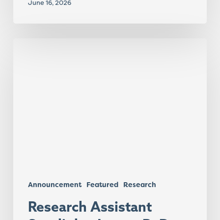
June 16, 2026
Research
Assistant
Spotlight:
Jaxsen
R.
Day
Announcement
Featured
Research
Research Assistant