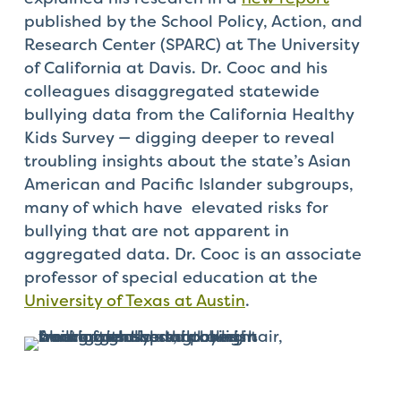
published by the School Policy, Action, and
Research Center (SPARC) at The University
of California at Davis. Dr. Cooc and his
colleagues disaggregated statewide
bullying data from the California Healthy
Kids Survey — digging deeper to reveal
troubling insights about the state’s Asian
American and Pacific Islander subgroups,
many of which have elevated risks for
bullying that are not apparent in
aggregated data. Dr. Cooc is an associate
professor of special education at the
University of Texas at Austin
.