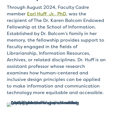
Through August 2024, Faculty Cadre
member
Earl Huff, Jr., PhD
, was the
recipient of The Dr. Karen Balcom Endowed
Fellowship at the School of Information.
Established by Dr. Balcom’s family in her
memory, the fellowship provides support to
faculty engaged in the fields of
Librarianship, Information Resources,
Archives, or related disciplines. Dr. Huff is an
assistant professor whose research
examines how human-centered and
inclusive design principles can be applied
to make information and communication
technology more equitable and accessible.