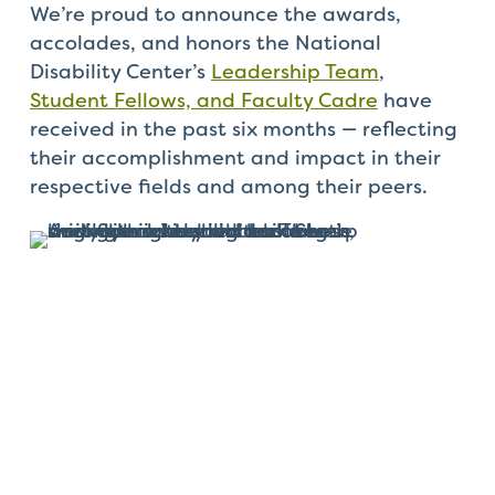
Check
We’re proud to announce the awards,
plugin
accolades, and honors the National
to
Disability Center’s
Leadership Team
,
enhance
Student Fellows, and Faculty Cadre
have
accessibility.
received in the past six months — reflecting
their accomplishment and impact in their
respective fields and among their peers.