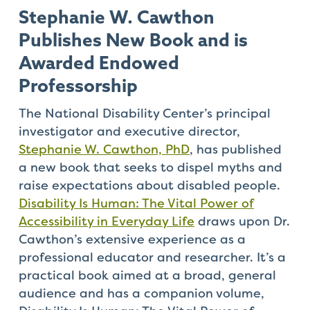
Stephanie W. Cawthon
Publishes New Book and is
Awarded Endowed
Professorship
The National Disability Center’s principal
investigator and executive director,
Stephanie W. Cawthon, PhD
, has published
a new book that seeks to dispel myths and
raise expectations about disabled people.
Disability Is Human: The Vital Power of
Accessibility in Everyday Life
draws upon Dr.
Cawthon’s extensive experience as a
professional educator and researcher. It’s a
practical book aimed at a broad, general
audience and has a companion volume,