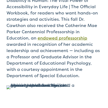
Disability Is Human: The Vital Power of
Accessibility in Everyday Life | The Official
Workbook, for readers who want hands-on
strategies and activities. This fall Dr.
Cawthon also received the Catherine Mae
Parker Centennial Professorship in
Education, an
endowed professorship
awarded in recognition of her academic
leadership and achievement — including as
a Professor and Graduate Advisor in the
Department of Educational Psychology,
with a courtesy appointment in the
Department of Special Education.