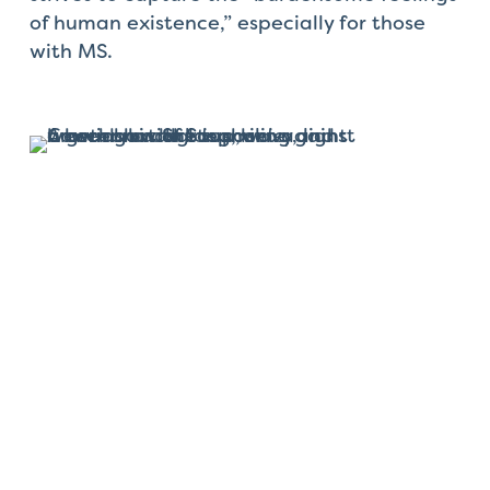
of human existence,” especially for those
with MS.