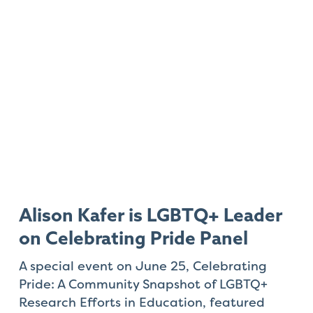
Alison Kafer is LGBTQ+ Leader
on Celebrating Pride Panel
A special event on June 25,
Celebrating
Pride: A Community Snapshot of LGBTQ+
Research Efforts in Education
, featured