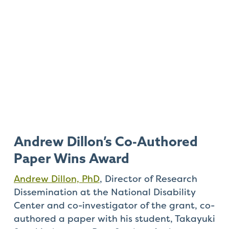
Andrew Dillon’s Co-Authored
Paper Wins Award
Andrew Dillon, PhD
, Director of Research
Dissemination at the National Disability
Center and co-investigator of the grant, co-
authored a paper with his student, Takayuki