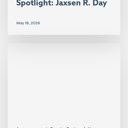
Spotlight: Jaxsen R. Day
May 18, 2026
Center
Research
Takes
the
Stage
at
AERA
2026