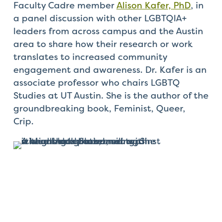
Faculty Cadre member
Alison Kafer, PhD
, in
a panel discussion with other
LGBTQIA+
leaders from across campus and the Austin
area to share how their research or work
translates to increased community
engagement and awareness. Dr. Kafer is an
associate professor who chairs LGBTQ
Studies at UT Austin. She is the author of the
groundbreaking book,
Feminist, Queer,
Crip.