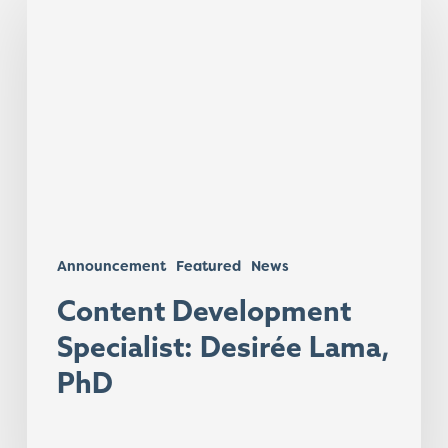
Development
Specialist:
Desirée
Lama,
PhD
Announcement
Featured
News
Content Development
Specialist: Desirée Lama,
PhD