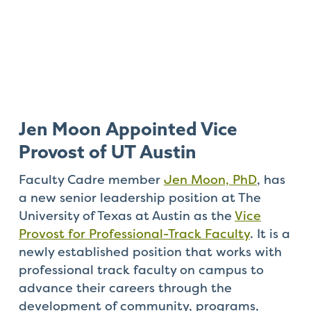
Jen Moon Appointed Vice
Provost of UT Austin
Faculty Cadre member
Jen Moon, PhD
, has
a new senior leadership position at The
University of Texas at Austin as the
Vice
Provost for Professional-Track Faculty
. It is a
newly established position that works with
professional track faculty on campus to
advance their careers through the
development of community, programs,