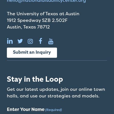
hello@
nationaldisabilitycenter.org
The University of Texas at Austin
1912 Speedway SZB 2.502F
Austin, Texas 78712
Submit an Inquiry
Stay in the Loop
Get our latest updates, join our online town
halls, and use our strategies and models.
Enter Your Name
(Required)