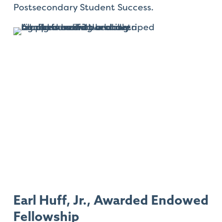
Postsecondary Student Success.
Earl Huff, Jr., Awarded Endowed
Fellowship