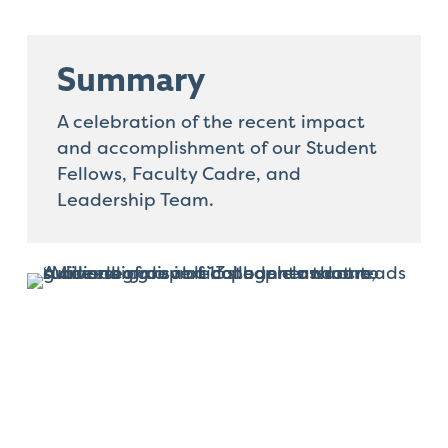
that
you
encounter
Summary
using
the
A celebration of the recent impact
contact
and accomplishment of our Student
form
Fellows, Faculty Cadre, and
on
Leadership Team.
this
website.
This
site
uses
the
WP
ADA
Compliance