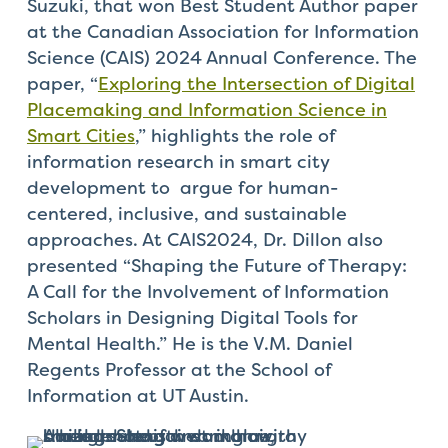
Suzuki, that won Best Student Author paper
at the Canadian Association for Information
Science (CAIS) 2024 Annual Conference. The
paper, “
Exploring the Intersection of Digital
Placemaking and Information Science in
Smart Cities
,” highlights the role of
information research in smart city
development to argue for human-
centered, inclusive, and sustainable
approaches. At CAIS2024, Dr. Dillon also
presented “Shaping the Future of Therapy:
A Call for the Involvement of Information
Scholars in Designing Digital Tools for
Mental Health.” He is the V.M. Daniel
Regents Professor at the School of
Information at UT Austin.