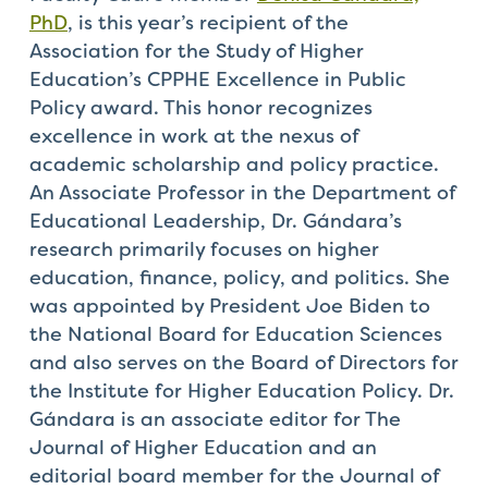
PhD
, is this year’s recipient of the
Association for the Study of Higher
Education’s CPPHE Excellence in Public
Policy award. This honor recognizes
excellence in work at the nexus of
academic scholarship and policy practice.
An Associate Professor in the Department of
Educational Leadership, Dr. Gándara’s
research primarily focuses on higher
education, finance, policy, and politics. She
was appointed by President Joe Biden to
the National Board for Education Sciences
and also serves on the Board of Directors for
the Institute for Higher Education Policy. Dr.
Gándara is an associate editor for The
Journal of Higher Education and an
editorial board member for the Journal of