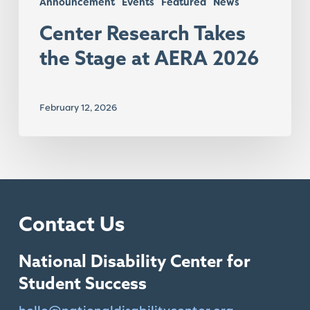
Announcement
Events
Featured
News
Center Research Takes
the Stage at AERA 2026
February 12, 2026
Contact Us
National Disability Center for
Student Success