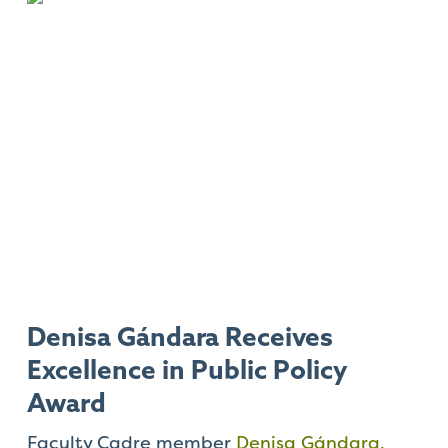
Denisa Gándara Receives
Excellence in Public Policy
Award
Faculty Cadre member
Denisa Gándara,