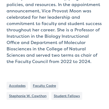
policies, and resources. In the appointment
announcement, Vice Provost Moon was
celebrated for her leadership and
commitment to faculty and student success
throughout her career. She is a Professor of
Instruction in the Biology Instructional
Office and Department of Molecular
Biosciences in the College of Natural
Sciences and served two terms as chair of
the Faculty Council from 2022 to 2024.
Accolades
Faculty Cadre
Stephanie W. Cawthon
Student Fellows