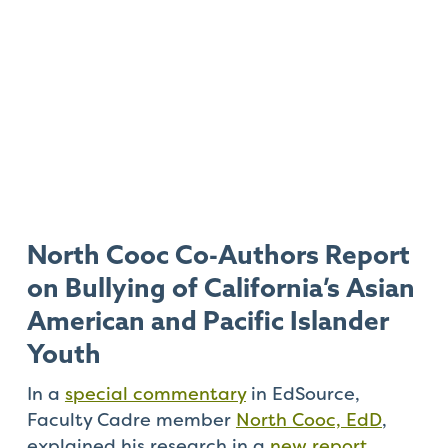
North Cooc Co-Authors Report
on Bullying of California’s Asian
American and Pacific Islander
Youth
In a
special commentary
in EdSource,
Faculty Cadre member
North Cooc, EdD
,
explained his research in a
new report