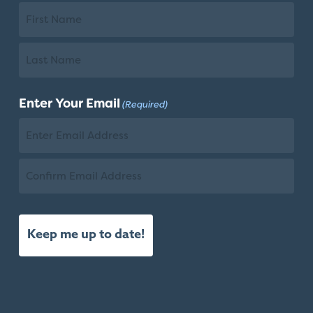
First
Name
Last
Enter Your Email
(Required)
Name
Email
Confirm
Email