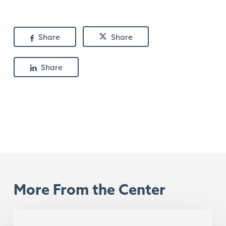
Share
Share
Share
More From the Center
Content