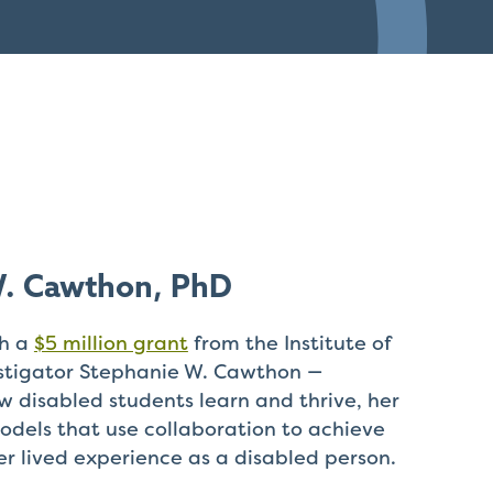
W. Cawthon, PhD
th a
$5 million grant
from the Institute of
estigator Stephanie W. Cawthon —
w disabled students learn and thrive, her
odels that use collaboration to achieve
er lived experience as a disabled person.