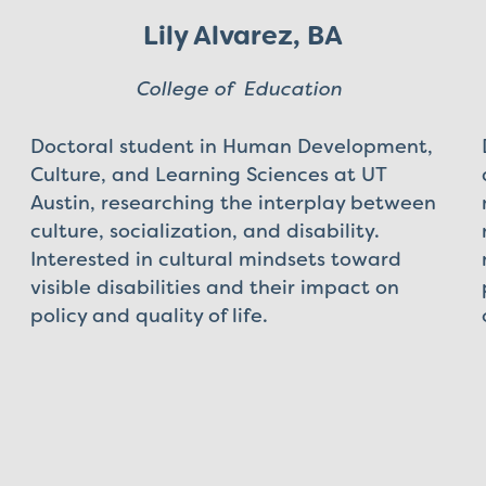
Lily Alvarez, BA
College of Education
Doctoral student in Human Development,
Culture, and Learning Sciences at UT
Austin, researching the interplay between
culture, socialization, and disability.
Interested in cultural mindsets toward
visible disabilities and their impact on
policy and quality of life.