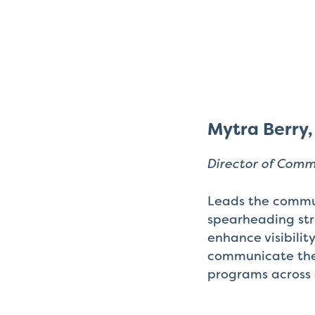
Mytra Berry
Director of Com
Leads the commu
spearheading stra
enhance visibilit
communicate the
programs across 