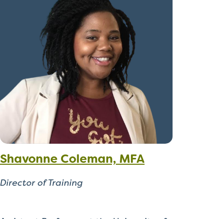
Shavonne Coleman, MFA
Director of Training