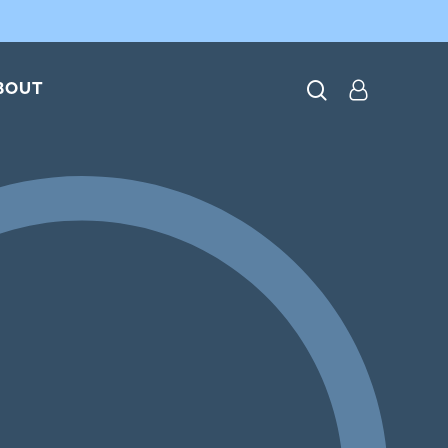
search
BOUT