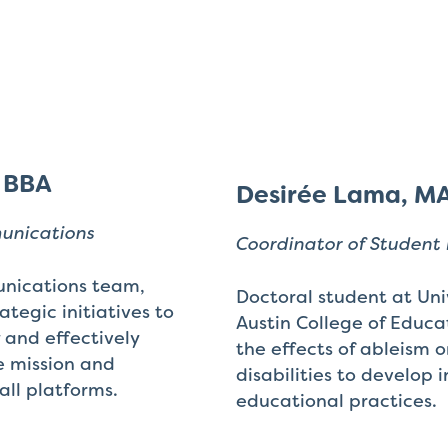
, BBA
Desirée Lama, M
munications
Coordinator of Student 
nications team,
Doctoral student at Univ
tegic initiatives to
Austin College of Educa
y and effectively
the effects of ableism 
 mission and
disabilities to develop i
all platforms.
educational practices.