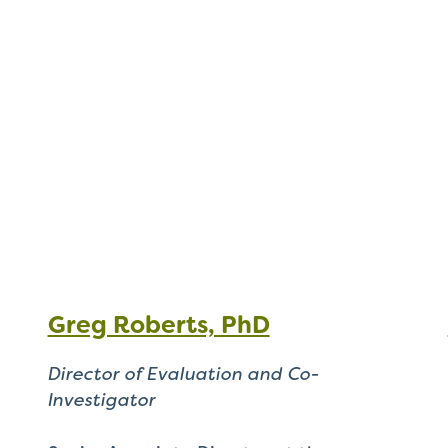
Greg Roberts, PhD
Director of Evaluation and Co-
Investigator