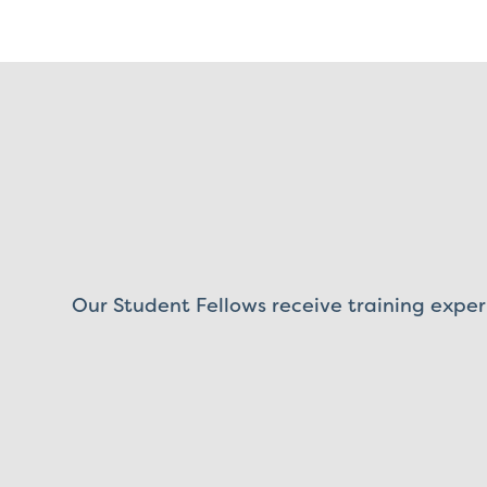
Our Student Fellows receive training exper