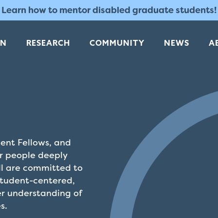
Learn how to mentor disabled graduate students!
RN
RESEARCH
COMMUNITY
NEWS
A
dent Fellows, and
or people deeply
ll are committed to
student-centered,
r understanding of
s.