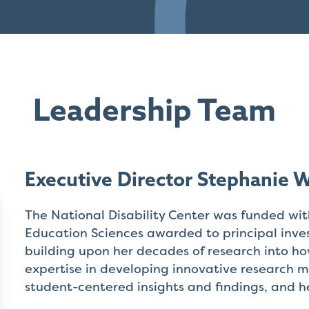
Leadership Team
Executive Director Stephanie 
The National Disability Center was funded wi
Education Sciences awarded to principal inv
building upon her decades of research into ho
expertise in developing innovative research m
student-centered insights and findings, and h