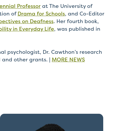
nnial Professor
at The University of
tion of
Drama for Schools
, and Co-Editor
pectives on Deafness
. Her fourth book,
ility in Everyday Life
, was published in
al psychologist, Dr. Cawthon’s research
l and other grants.
|
MORE NEWS