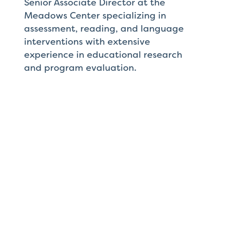
Senior Associate Director at the
Meadows Center specializing in
assessment, reading, and language
interventions with extensive
experience in educational research
and program evaluation.