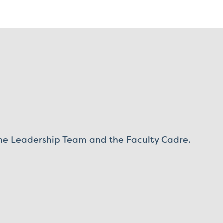
 the Leadership Team and the Faculty Cadre.