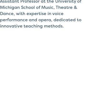
Assistant Professor at the University of
Michigan School of Music, Theatre &
Dance, with expertise in voice
performance and opera, dedicated to
innovative teaching methods.