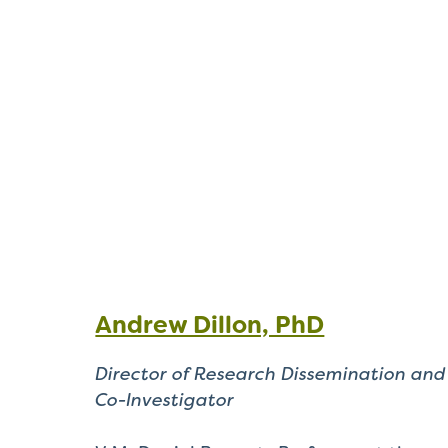
Andrew Dillon, PhD
Director of Research Dissemination and
Co-Investigator