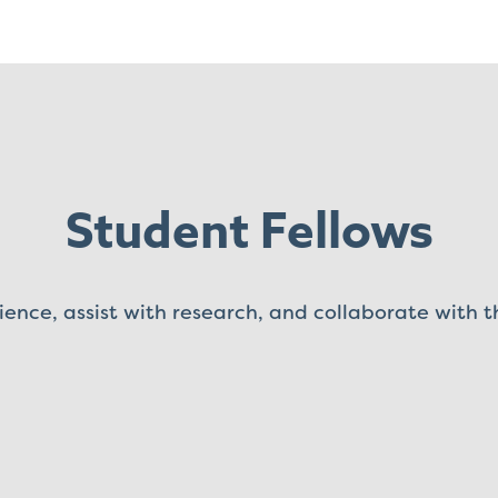
Student Fellows
ience, assist with research, and collaborate with