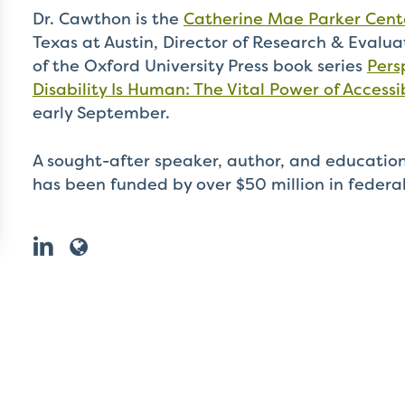
Dr. Cawthon is the
Catherine Mae Parker Cente
Texas at Austin, Director of Research & Evalua
of the Oxford University Press book series
Pers
Disability Is Human: The Vital Power of Accessib
early September.
A sought-after speaker, author, and education
has been funded by over $50 million in federa