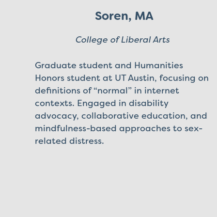
Soren, MA
College of Liberal Arts
Graduate student and Humanities
Honors student at UT Austin, focusing on
definitions of “normal” in internet
contexts. Engaged in disability
advocacy, collaborative education, and
mindfulness-based approaches to sex-
related distress.