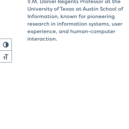
V.M. Daniel Regents Professor at the
University of Texas at Austin School of
Information, known for pioneering
research in information systems, user
experience, and human-computer
interaction.
Toggle High Contrast
Toggle Font size