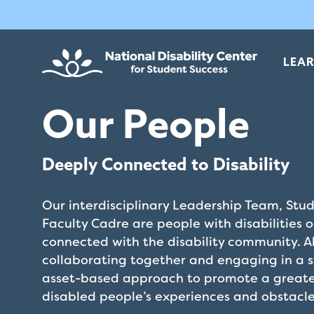
Skip
The
to
owner
main
of
content
this
LEA
website
has
Our People
made
a
commitment
Deeply Connected to Disability
to
accessibility
Our interdisciplinary Leadership Team, Stu
and
Faculty Cadre are people with disabilities 
inclusion,
connected with the disability community. A
please
collaborating together and engaging in a 
report
asset-based approach to promote a greate
any
disabled people’s experiences and obstacle
problems