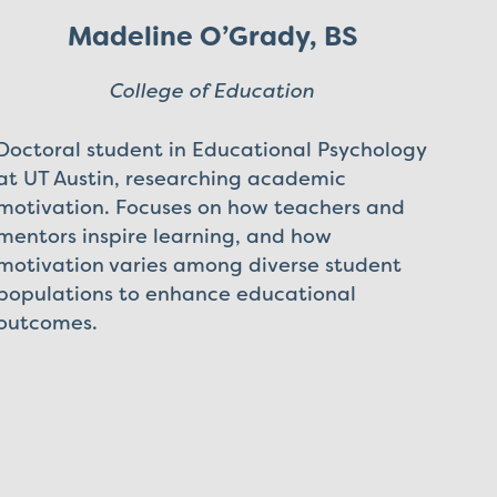
Madeline O’Grady, BS
College of Education
Doctoral student in Educational Psychology
at UT Austin, researching academic
motivation. Focuses on how teachers and
mentors inspire learning, and how
motivation varies among diverse student
populations to enhance educational
outcomes.