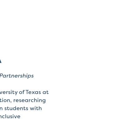
A
Partnerships
ersity of Texas at
tion, researching
on students with
nclusive