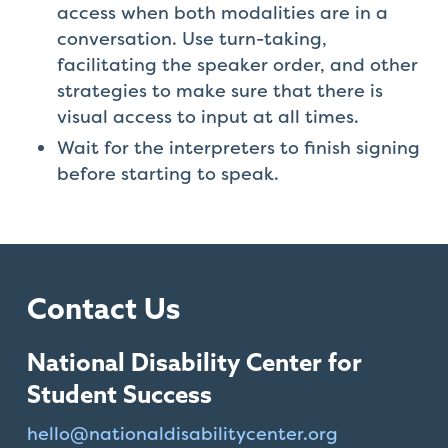
access when both modalities are in a
conversation. Use turn-taking,
facilitating the speaker order, and other
strategies to make sure that there is
visual access to input at all times.
Wait for the interpreters to finish signing
before starting to speak.
Contact Us
National Disability Center for
Student Success
hello@
nationaldisabilitycenter.org