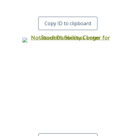
Copy ID to clipboard