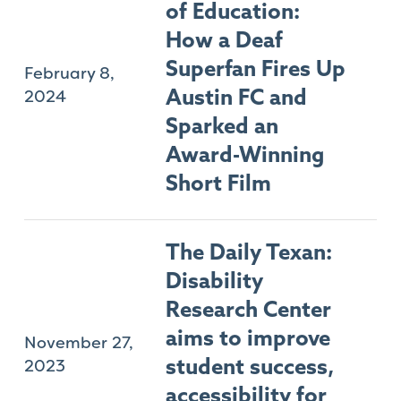
of Education:
How a Deaf
Superfan Fires Up
February 8,
2024
Austin FC and
Sparked an
Award-Winning
Short Film
The Daily Texan:
Disability
Research Center
aims to improve
November 27,
2023
student success,
accessibility for