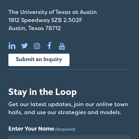
The University of Texas at Austin
1912 Speedway SZB 2.502F
Austin, Texas 78712
Submit an Inquiry
Stay in the Loop
Get our latest updates, join our online town
halls, and use our strategies and models.
Enter Your Name
(Required)