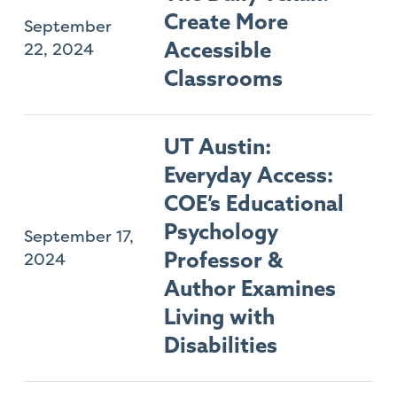
Create More
September
22, 2024
Accessible
Classrooms
UT Austin:
Everyday Access:
COE’s Educational
Psychology
September 17,
2024
Professor &
Author Examines
Living with
Disabilities