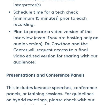
interpreter(s).
Schedule time for a tech check
(minimum 15 minutes) prior to each
recording.
Plan to prepare a video version of the
interview (even if you are hosting only an
audio version). Dr. Cawthon and the
Center will request access to a final
video edited version for sharing with our
audiences.
Presentations and Conference Panels
This includes keynote speeches, conference
panels, or training sessions. For guidelines
on hybrid meetings, please check with our