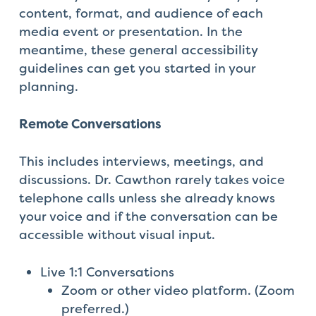
content, format, and audience of each
media event or presentation. In the
meantime, these general accessibility
guidelines can get you started in your
planning.
Remote Conversations
This includes interviews, meetings, and
discussions. Dr. Cawthon rarely takes voice
telephone calls unless she already knows
your voice and if the conversation can be
accessible without visual input.
Live 1:1 Conversations
Zoom or other video platform. (Zoom
preferred.)