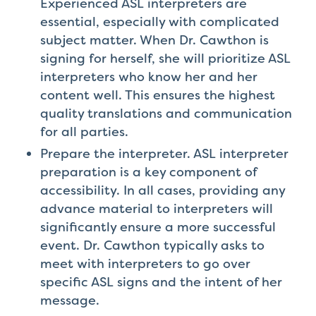
Experienced ASL interpreters are
essential, especially with complicated
subject matter. When Dr. Cawthon is
signing for herself, she will prioritize ASL
interpreters who know her and her
content well. This ensures the highest
quality translations and communication
for all parties.
Prepare the interpreter. ASL interpreter
preparation is a key component of
accessibility. In all cases, providing any
advance material to interpreters will
significantly ensure a more successful
event. Dr. Cawthon typically asks to
meet with interpreters to go over
specific ASL signs and the intent of her
message.