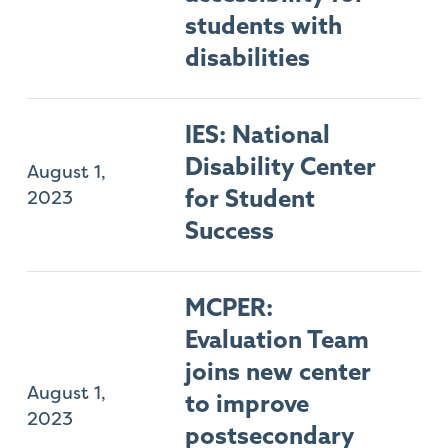
students with
disabilities
IES: National
Disability Center
August 1,
2023
for Student
Success
MCPER:
Evaluation Team
joins new center
August 1,
to improve
2023
postsecondary