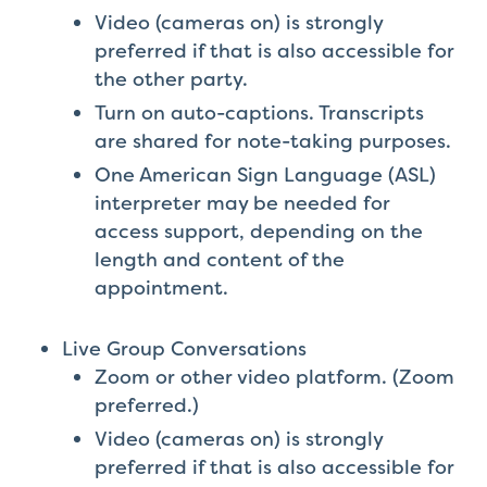
Video (cameras on) is strongly
preferred if that is also accessible for
the other party.
Turn on auto-captions. Transcripts
are shared for note-taking purposes.
One American Sign Language (ASL)
interpreter may be needed for
access support, depending on the
length and content of the
appointment.
Live Group Conversations
Zoom or other video platform. (Zoom
preferred.)
Video (cameras on) is strongly
preferred if that is also accessible for