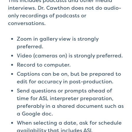
This includes podcasts and other media
interviews. Dr. Cawthon does not do audio-
only recordings of podcasts or
conversations.
Zoom in gallery view is strongly
preferred.
Video (cameras on) is strongly preferred.
Record to computer.
Captions can be on, but be prepared to
edit for accuracy in post-production.
Send questions or prompts ahead of
time for ASL interpreter preparation,
preferably in a shared document such as
a Google doc.
When selecting a date, ask for schedule
availability that includes ASL