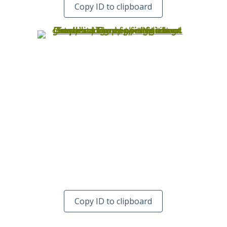
Copy ID to clipboard
Copy ID to clipboard