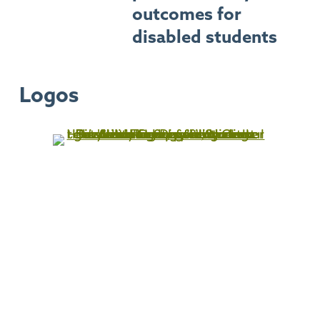
outcomes for
disabled students
Logos