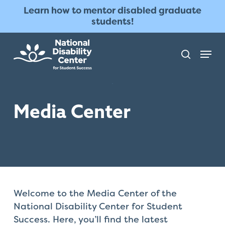
Skip
The
Learn how to mentor disabled graduate
to
owner
students!
main
of
content
this
Menu
search
website
has
made
a
Media Center
commitment
to
accessibility
and
inclusion,
please
report
Welcome to the Media Center of the
any
National Disability Center for Student
problems
Success. Here, you’ll find the latest