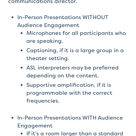
communications director.
In-Person Presentations WITHOUT
Audience Engagement
Microphones for all participants who
are speaking.
Captioning, if it is a large group in a
theater setting.
ASL interpreters may be preferred
depending on the content.
Supportive amplification, if it is
programmable with the correct
frequencies.
In-Person Presentations WITH Audience
Engagement
If it’s a room larger than a standard