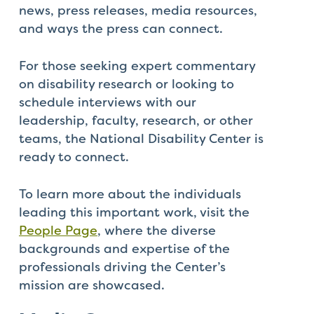
that
news, press releases, media resources,
you
and ways the press can connect.
encounter
using
For those seeking expert commentary
the
on disability research or looking to
contact
schedule interviews with our
form
leadership, faculty, research, or other
on
teams, the National Disability Center is
this
ready to connect.
website.
This
To learn more about the individuals
site
leading this important work, visit the
uses
People Page
, where the diverse
the
backgrounds and expertise of the
WP
professionals driving the Center’s
ADA
mission are showcased.
Compliance