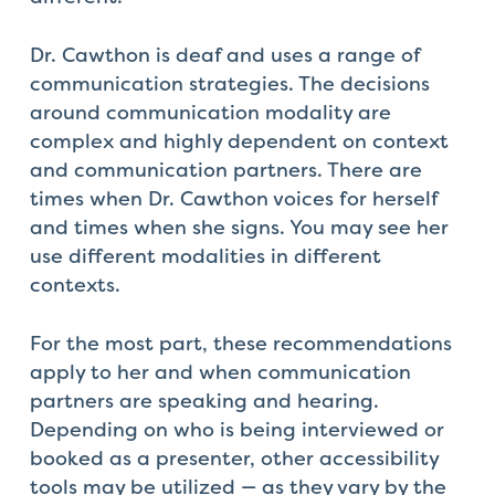
Dr. Cawthon is deaf and uses a range of
communication strategies. The decisions
around communication modality are
complex and highly dependent on context
and communication partners. There are
times when Dr. Cawthon voices for herself
and times when she signs. You may see her
use different modalities in different
contexts.
For the most part, these recommendations
apply to her and when communication
partners are speaking and hearing.
Depending on who is being interviewed or
booked as a presenter, other accessibility
tools may be utilized — as they vary by the