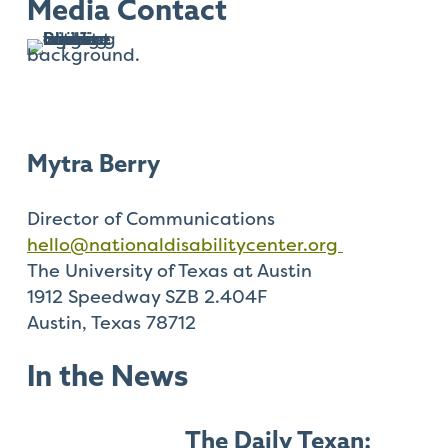
Check
Media Contact
plugin
to
enhance
accessibility.
Mytra Berry
Director of Communications
hello@nationaldisabilitycenter.org
The University of Texas at Austin
1912 Speedway SZB 2.404F
Austin, Texas 78712
In the News
The Daily Texan: