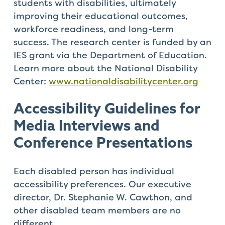
students with disabilities, ultimately
improving their educational outcomes,
workforce readiness, and long-term
success. The research center is funded by an
IES grant via the Department of Education.
Learn more about the National Disability
Center:
www.nationaldisabilitycenter.org
Accessibility
Guidelines
for
Media
Interviews
and
Conference
Presentations
Each disabled person has individual
accessibility preferences. Our executive
director, Dr. Stephanie W. Cawthon, and
other disabled team members are no
different.