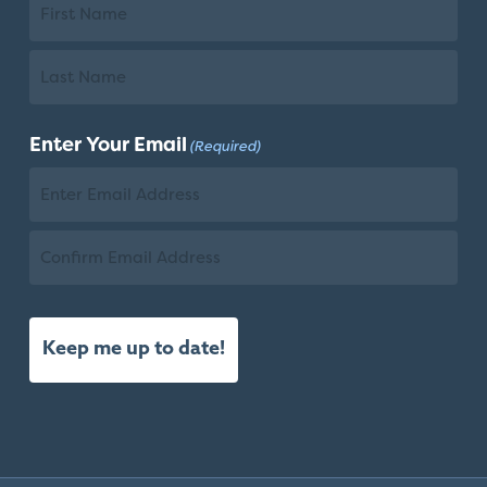
First
Name
Last
Enter Your Email
(Required)
Name
Email
Confirm
Email