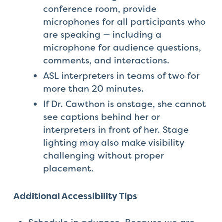
conference room, provide
microphones for all participants who
are speaking — including a
microphone for audience questions,
comments, and interactions.
ASL interpreters in teams of two for
more than 20 minutes.
If Dr. Cawthon is onstage, she cannot
see captions behind her or
interpreters in front of her. Stage
lighting may also make visibility
challenging without proper
placement.
Additional Accessibility Tips