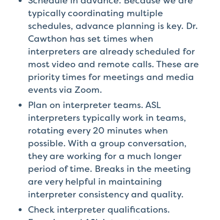
Schedule in advance. Because we are
typically coordinating multiple
schedules, advance planning is key. Dr.
Cawthon has set times when
interpreters are already scheduled for
most video and remote calls. These are
priority times for meetings and media
events via Zoom.
Plan on interpreter teams. ASL
interpreters typically work in teams,
rotating every 20 minutes when
possible. With a group conversation,
they are working for a much longer
period of time. Breaks in the meeting
are very helpful in maintaining
interpreter consistency and quality.
Check interpreter qualifications.