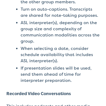
the other group members.
Turn on auto-captions. Transcripts
are shared for note-taking purposes.
ASL interpreter(s), depending on the
group size and complexity of
communication modalities across the
group.
When selecting a date, consider
schedule availability that includes
ASL interpreter(s).
If presentation slides will be used,
send them ahead of time for
interpreter preparation.
Recorded Video Conversations