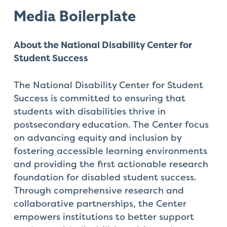
Media
Boilerplate
About the National Disability Center for
Student Success
The National Disability Center for Student
Success is committed to ensuring that
students with disabilities thrive in
postsecondary education. The Center focus
on advancing equity and inclusion by
fostering accessible learning environments
and providing the first actionable research
foundation for disabled student success.
Through comprehensive research and
collaborative partnerships, the Center
empowers institutions to better support