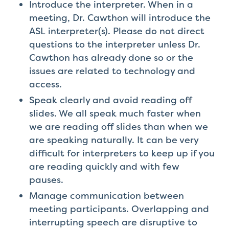
Introduce the interpreter. When in a
meeting, Dr. Cawthon will introduce the
ASL interpreter(s). Please do not direct
questions to the interpreter unless Dr.
Cawthon has already done so or the
issues are related to technology and
access.
Speak clearly and avoid reading off
slides. We all speak much faster when
we are reading off slides than when we
are speaking naturally. It can be very
difficult for interpreters to keep up if you
are reading quickly and with few
pauses.
Manage communication between
meeting participants. Overlapping and
interrupting speech are disruptive to