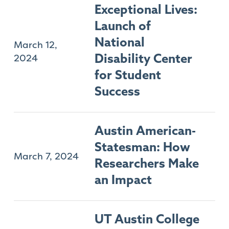
Exceptional Lives:
Launch of
National
March 12,
2024
Disability Center
for Student
Success
Austin American-
Statesman: How
March 7, 2024
Researchers Make
an Impact
UT Austin College