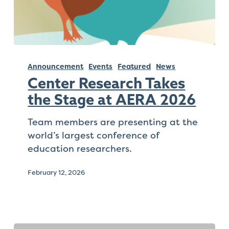
that
you
encounter
using
Center
the
Research
Announcement
Events
Featured
News
contact
Takes
form
Center Research Takes
the
on
the Stage at AERA 2026
Stage
this
at
Team members are presenting at the
website.
AERA
world’s largest conference of
This
2026
education researchers.
site
uses
February 12, 2026
the
WP
ADA
Compliance