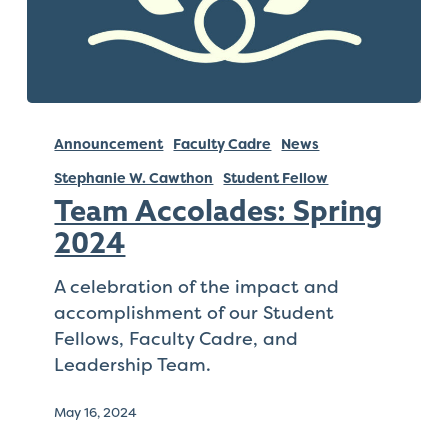
Team
Accolades:
Announcement
Faculty Cadre
News
Spring
Stephanie W. Cawthon
Student Fellow
2024
Team Accolades: Spring
2024
A celebration of the impact and
accomplishment of our Student
Fellows, Faculty Cadre, and
Leadership Team.
May 16, 2024