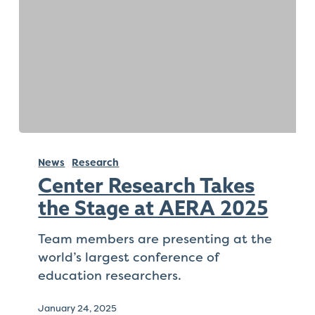
Check
plugin
to
enhance
accessibility.
Center
Research
News
Research
Takes
Center Research Takes
the
the Stage at AERA 2025
Stage
at
Team members are presenting at the
AERA
world’s largest conference of
2025
education researchers.
January 24, 2025