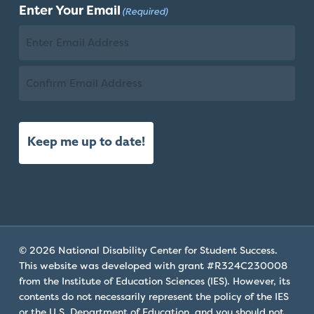
Enter Your Email
(Required)
Name
Email
Confirm
Email
© 2026 National Disability Center for Student Success.
This website was developed with grant #R324C230008
from the Institute of Education Sciences (IES). However, its
contents do not necessarily represent the policy of the IES
or the U.S. Department of Education, and you should not