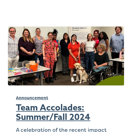
Team
Accolades:
Announcement
Summer/Fall
Team Accolades:
2024
Summer/Fall 2024
A celebration of the recent impact