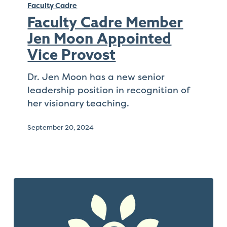
Cadre
Faculty Cadre
Member
Faculty Cadre Member
Jen
Jen Moon Appointed
Moon
Vice Provost
Appointed
Vice
Dr. Jen Moon has a new senior
Provost
leadership position in recognition of
her visionary teaching.
September 20, 2024