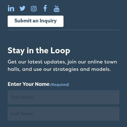
Submit an Inquiry
Stay in the Loop
Get our latest updates, join our online town
halls, and use our strategies and models.
Enter Your Name
(Required)
First
Name
Last