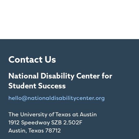
Contact Us
National Disability Center for
Student Success
hello@
nationaldisabilitycenter.org
The University of Texas at Austin
1912 Speedway SZB 2.502F
Austin, Texas 78712