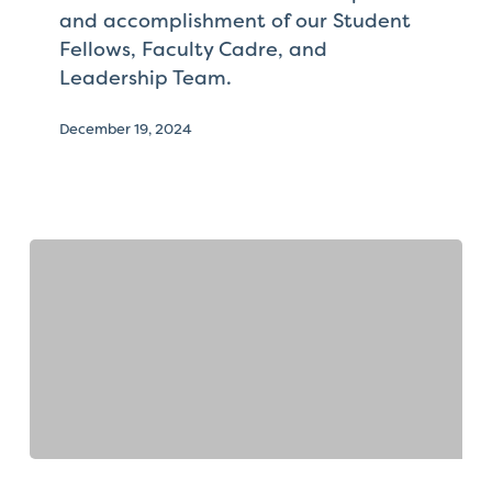
and accomplishment of our Student
Fellows, Faculty Cadre, and
Leadership Team.
December 19, 2024
Faculty