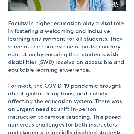
Check
plugin
to
Faculty in higher education play a vital ro
le
enhance
in fostering a welcoming and inclusive
accessibility.
learning environment for all students. They
serve as the cornerstone of postsecondary
education by ensuring that students with
disabilities (SWD) receive an accessible and
equitable learning experience.
For most, the COVID-19 pandemic brought
about global disruptions, particularly
affecting the education system. There was
an urgent need to shift in-person
instruction to remote teaching. This posed
numerous challenges for both instructors
and students, especially disabled students.