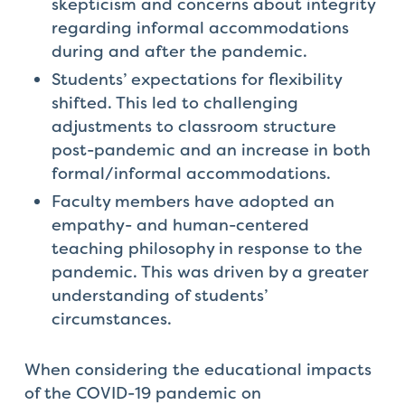
skepticism and concerns about integrity
regarding informal accommodations
during and after the pandemic.
Students’ expectations for flexibility
shifted. This led to challenging
adjustments to classroom structure
post-pandemic and an increase in both
formal/informal accommodations.
Faculty members have adopted an
empathy- and human-centered
teaching philosophy in response to the
pandemic. This was driven by a greater
understanding of students’
circumstances.
When considering the educational impacts
of the COVID-19 pandemic on