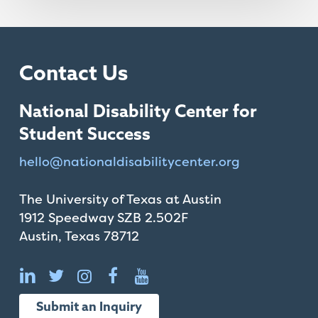
Contact Us
National Disability Center for
Student Success
hello@
nationaldisabilitycenter.org
The University of Texas at Austin
1912 Speedway SZB 2.502F
Austin, Texas 78712
Submit an Inquiry