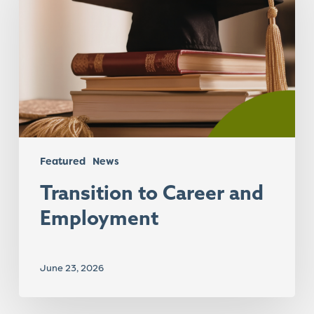
and
Employment
Featured
News
Transition to Career and
Employment
June 23, 2026