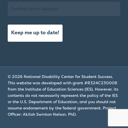
Email
Confirm
Email
© 2026 National Disability Center for Student Success.
This website was developed with grant #R324C230008
from the Institute of Education Sciences (IES). However, its
contents do not necessarily represent the policy of the IES
or the U.S. Department of Education, and you should not
assume endorsement by the federal government. Project
Officer: Akilah Swinton Nelson, PhD.