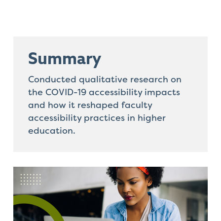
that
you
encounter
using
the
Summary
contact
Conducted qualitative research on
form
the COVID-19 accessibility impacts
on
and how it reshaped faculty
this
accessibility practices in higher
website.
education.
This
site
uses
the
WP
ADA
Compliance