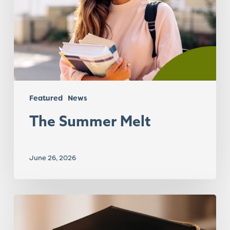
Featured
News
The Summer Melt
June 26, 2026
Transition
to
Career