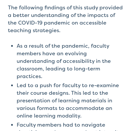
The following findings of this study provided
a better understanding of the impacts of
the COVID-19 pandemic on accessible
teaching strategies.
As a result of the pandemic, faculty
members have an evolving
understanding of accessibility in the
classroom, leading to long-term
practices.
Led to a push for faculty to re-examine
their course designs. This led to the
presentation of learning materials in
various formats to accommodate an
online learning modality.
Faculty members had to navigate