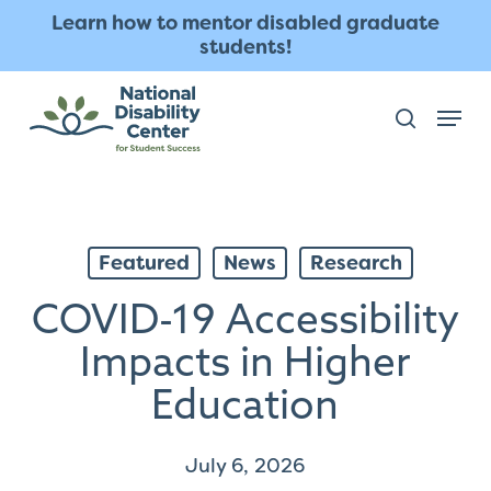
Skip
The
Learn how to mentor disabled graduate
to
owner
students!
main
of
content
this
Menu
search
website
has
made
a
commitment
Featured
News
Research
to
accessibility
COVID-19 Accessibility
and
inclusion,
Impacts in Higher
please
Education
report
any
July 6, 2026
problems