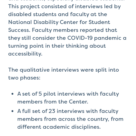
This project consisted of interviews led by
disabled students and faculty at the
National Disability Center for Student
Success. Faculty
members reported that
they still consider the COVID-19 pandemic a
turning point in their thinking about
accessibility.
The qualitative interviews were split into
two phases:
A set of 5 pilot interviews with faculty
members from the Center.
A full set of 23 interviews with faculty
members from across the country, from
different academic disciplines.