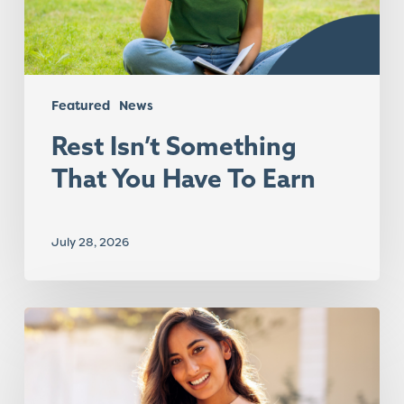
Earn
Featured
News
Rest Isn’t Something
That You Have To Earn
July 28, 2026
The
Summer
Melt