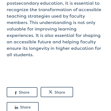
postsecondary education, it is essential to
recognize the transformation of accessible
teaching strategies used by faculty
members. This understanding is not only
valuable for improving learning
experiences. It is also essential for shaping
an accessible future and helping faculty
ensure its longevity in higher education for
all students.
Share
Share
Share