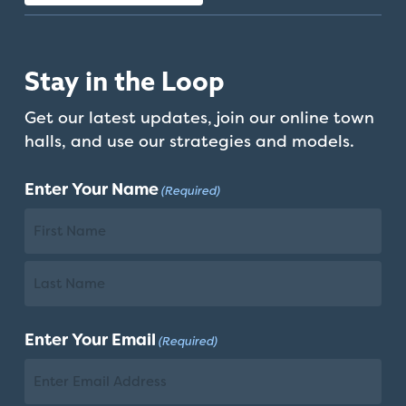
Stay in the Loop
Get our latest updates, join our online town
halls, and use our strategies and models.
Enter Your Name
(Required)
First
Name
Last
Enter Your Email
(Required)
Name