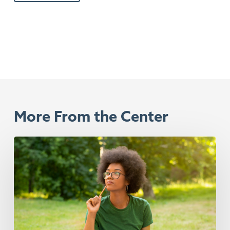
More From the Center
Rest
Isn’t
Something
That
You
Have
To