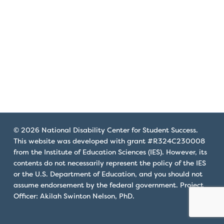
that
you
encounter
using
the
contact
form
on
this
website.
© 2026 National Disability Center for Student Success.
This
This website was developed with grant #R324C230008
site
from the Institute of Education Sciences (IES). However, its
uses
contents do not necessarily represent the policy of the IES
the
or the U.S. Department of Education, and you should not
WP
assume endorsement by the federal government. Project
Officer: Akilah Swinton Nelson, PhD.
ADA
Compliance