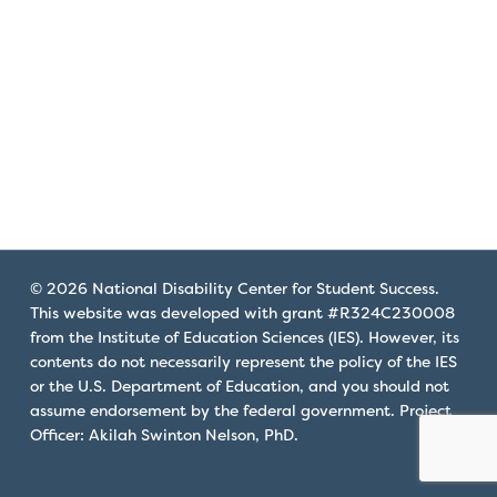
that
you
encounter
using
the
contact
form
on
this
website.
© 2026 National Disability Center for Student Success.
This
This website was developed with grant #R324C230008
site
from the Institute of Education Sciences (IES). However, its
uses
contents do not necessarily represent the policy of the IES
the
or the U.S. Department of Education, and you should not
WP
assume endorsement by the federal government. Project
Officer: Akilah Swinton Nelson, PhD.
ADA
Compliance