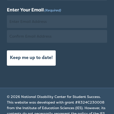
Check
Last
plugin
Enter Your Email
(Required)
Name
to
enhance
accessibility.
Email
Confirm
Email
© 2026 National Disability Center for Student Success.
This website was developed with grant #R324C230008
from the Institute of Education Sciences (IES). However, its
contents do not necessarily represent the policy of the IES