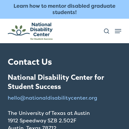
Skip
The
Learn how to mentor disabled graduate
to
owner
students!
main
of
content
this
Menu
search
website
has
made
a
Contact Us
commitment
to
National Disability Center for
accessibility
and
Student Success
inclusion,
hello@
nationaldisabilitycenter.org
please
report
The University of Texas at Austin
any
1912 Speedway SZB 2.502F
problems
Austin, Texas 78712