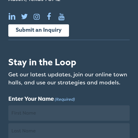
that
you
encounter
using
Submit an Inquiry
the
contact
form
on
Stay in the Loop
this
website.
Get our latest updates, join our online town
This
halls, and use our strategies and models.
site
uses
Enter Your Name
(Required)
the
WP
ADA
First
Compliance
Name