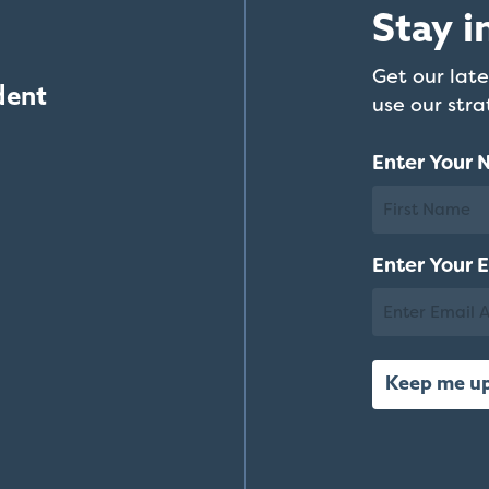
Stay i
Get our late
dent
use our str
Enter Your
First
Enter Your 
Name
Email