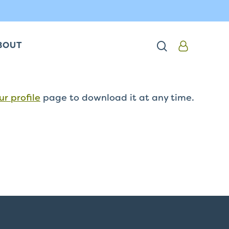
search
BOUT
ur profile
page to download it at any time.