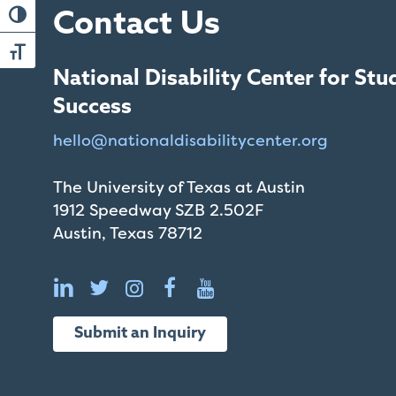
that
Toggle High Contrast
Contact Us
you
encounter
Toggle Font size
using
National Disability Center for Stu
the
Success
contact
hello@
nationaldisabilitycenter.org
form
on
The University of Texas at Austin
this
1912 Speedway SZB 2.502F
website.
Austin, Texas 78712
This
site
uses
the
WP
Submit an Inquiry
ADA
Compliance