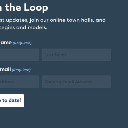
n the Loop
st updates, join our online town halls, and
ategies and models.
 Name
(Required)
Last
Email
(Required)
Name
Confirm
Email