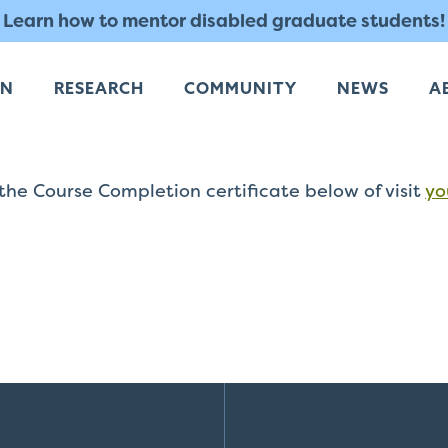
Learn how to mentor disabled graduate students!
RN
RESEARCH
COMMUNITY
NEWS
A
he Course Completion certificate below of visit
yo